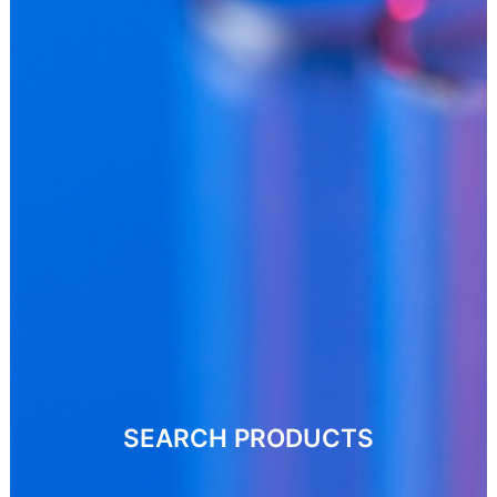
SEARCH PRODUCTS