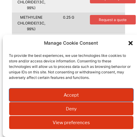
CHLORIDE(13C,
99%)
METHYLENE
0.25 G
Request a quote
CHLORIDE(13C,
99%)
METHYL IODIDE +
5 G
Request a quote
Manage Cookie Consent
COPPER
WIRE(13C, 99%)
To provide the best experiences, we use technologies like cookies to
METHYL IODIDE +
10 G
store and/or access device information. Consenting to these
Request a quote
COPPER
technologies will allow us to process data such as browsing behavior or
WIRE(13C, 99%)
unique IDs on this site. Not consenting or withdrawing consent, may
adversely affect certain features and functions.
METHYL IODIDE +
1 G
Request a quote
COPPER
WIRE(13C, 99%)
Accept
METHYL IODIDE +
50 G
Request a quote
COPPER WIRE(D3,
Deny
99.5%)
View preferences
METHYL IODIDE +
5 G
Request a quote
COPPER WIRE(D3,
99.5%)