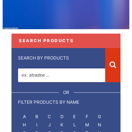
SEARCH PRODUCTS
SEARCH BY PRODUCTS
Recher
Recherche
pour
:
OR
FILTER PRODUCTS BY NAME
A
B
C
D
E
F
G
H
I
J
K
L
M
N