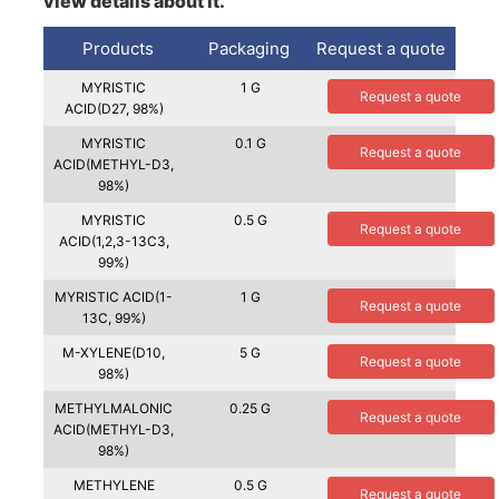
view details about it.
Products
Packaging
Request a quote
MYRISTIC
1 G
Request a quote
ACID(D27, 98%)
MYRISTIC
0.1 G
Request a quote
ACID(METHYL-D3,
98%)
MYRISTIC
0.5 G
Request a quote
ACID(1,2,3-13C3,
99%)
MYRISTIC ACID(1-
1 G
Request a quote
13C, 99%)
M-XYLENE(D10,
5 G
Request a quote
98%)
METHYLMALONIC
0.25 G
Request a quote
ACID(METHYL-D3,
98%)
METHYLENE
0.5 G
Request a quote