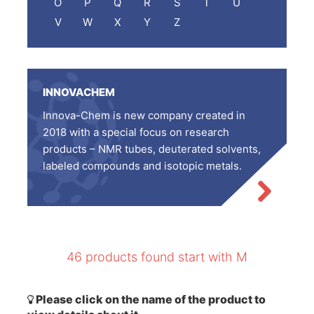
O
P
Q
R
S
T
U
V
W
X
Y
Z
INNOVACHEM
Innova-Chem is new company created in
2018 with a special focus on research
products – NMR tubes, deuterated solvents,
labeled compounds and isotopic metals.
46 products found start with M
Please click on the name of the product to