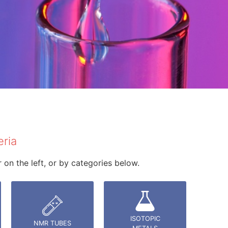
eria
on the left, or by categories below.
ISOTOPIC
NMR TUBES