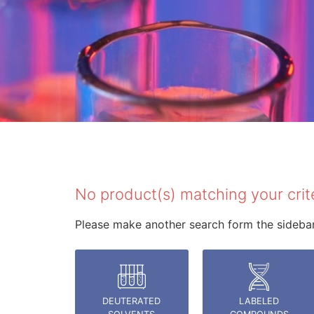
rche
No product(s) matching your crit
Please make another search form the sidebar 
DEUTERATED
LABELED