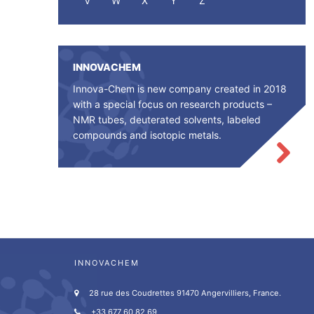
V
W
X
Y
Z
INNOVACHEM
Innova-Chem is new company created in 2018
with a special focus on research products –
NMR tubes, deuterated solvents, labeled
compounds and isotopic metals.
INNOVACHEM
28 rue des Coudrettes 91470 Angervilliers, France.
+33 677 60 82 69