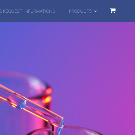
& REQUEST INFORMATIONS
PRODUCTS