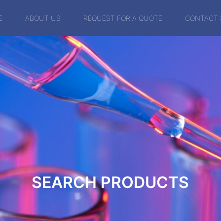
E
ABOUT US
REQUEST FOR A QUOTE
CONTACT 
SEARCH PRODUCTS