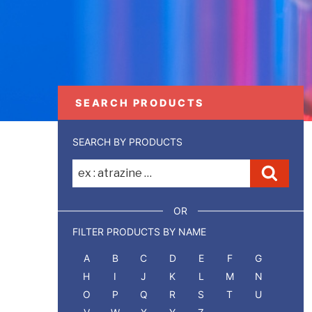
SEARCH PRODUCTS
SEARCH BY PRODUCTS
Recherche
Reche
pour
:
OR
FILTER PRODUCTS BY NAME
A
B
C
D
E
F
G
H
I
J
K
L
M
N
O
P
Q
R
S
T
U