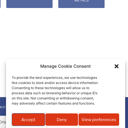
METALS
Manage Cookie Consent
To provide the best experiences, we use technologies
like cookies to store and/or access device information.
Consenting to these technologies will allow us to
process data such as browsing behavior or unique IDs
on this site. Not consenting or withdrawing consent,
may adversely affect certain features and functions.
NNOVA-CHEM NEWSLETTER
Accept
Deny
View preferences