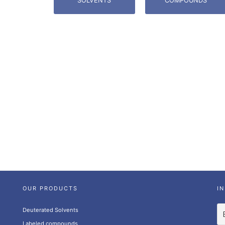
SOLVENTS
COMPOUNDS
OUR PRODUCTS
I
Deuterated Solvents
Labeled compounds