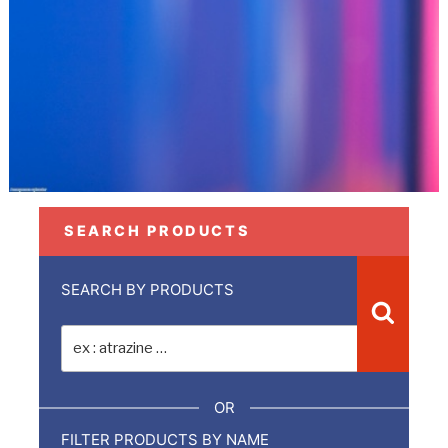
SEARCH PRODUCTS
SEARCH BY PRODUCTS
Recher
Recherche
pour
:
OR
FILTER PRODUCTS BY NAME