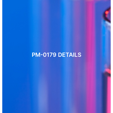
PM-0179
DETAILS