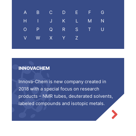
A
B
C
D
E
F
G
H
I
J
K
L
M
N
O
P
Q
R
S
T
U
V
W
X
Y
Z
INNOVACHEM
Innova-Chem is new company created in
2018 with a special focus on research
products – NMR tubes, deuterated solvents,
labeled compounds and isotopic metals.