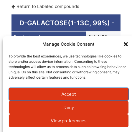
Return to Labeled compounds
D-GALACTOSE(1-13C, 99%) -
Product code
PM-0179
Manage Cookie Consent
Quantity
G
To provide the best experiences, we use technologies like cookies to
Packaging
store and/or access device information. Consenting to these
technologies will allow us to process data such as browsing behavior or
EI
unique IDs on this site. Not consenting or withdrawing consent, may
adversely affect certain features and functions.
Molecular weight
Accept
Formula
Synonym
Deny
Isotopic enrichment
View preferences
Purity