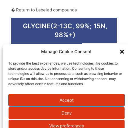
Return to Labeled compounds
GLYCINE(2-13C, 99%; 15N,
98%+)
Product code
PM-0373
Manage Cookie Consent
Quantity
1 G
To provide the best experiences, we use technologies like cookies to
store and/or access device information. Consenting to these
Packaging
technologies will allow us to process data such as browsing behavior or
unique IDs on this site. Not consenting or withdrawing consent, may
EI
adversely affect certain features and functions.
Molecular weight
Accept
Formula
Deny
Synonym
View preferences
Isotopic enrichment