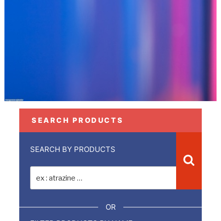
SEARCH PRODUCTS
SEARCH BY PRODUCTS
Recher
Recherche
pour
:
OR