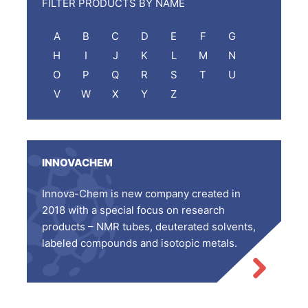
FILTER PRODUCTS BY NAME
A
B
C
D
E
F
G
H
I
J
K
L
M
N
O
P
Q
R
S
T
U
V
W
X
Y
Z
INNOVACHEM
Innova-Chem is new company created in
2018 with a special focus on research
products – NMR tubes, deuterated solvents,
labeled compounds and isotopic metals.