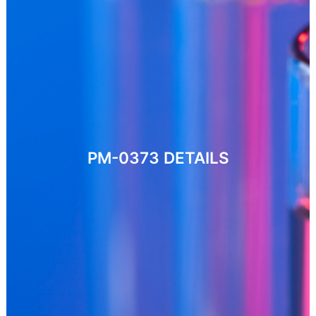
PM-0373
DETAILS