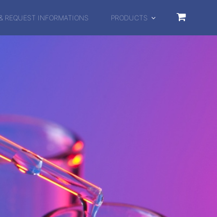
& REQUEST INFORMATIONS
PRODUCTS