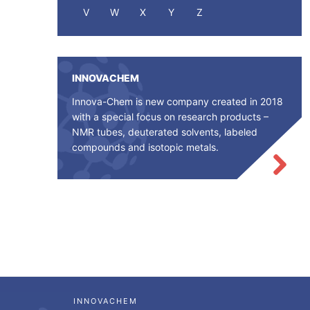
V
W
X
Y
Z
INNOVACHEM
Innova-Chem is new company created in 2018
with a special focus on research products –
NMR tubes, deuterated solvents, labeled
compounds and isotopic metals.
INNOVACHEM