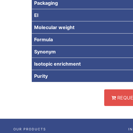
Packaging
EI
Molecular weight
Formula
Synonym
Isotopic enrichment
Purity
REQUE
OUR PRODUCTS
I