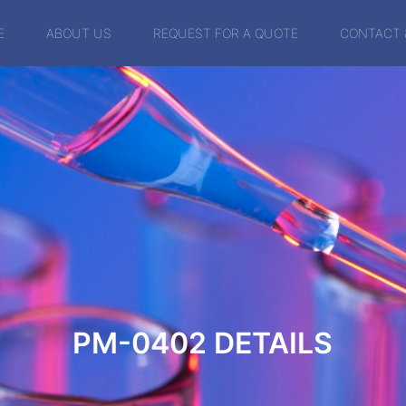
E
ABOUT US
REQUEST FOR A QUOTE
CONTACT 
PM-0402
DETAILS