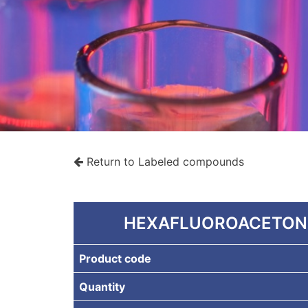
Return to Labeled compounds
rche
HEXAFLUOROACETONE
Product code
Quantity