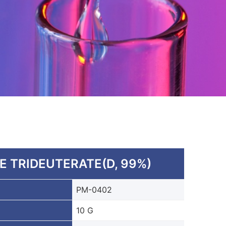
 TRIDEUTERATE(D, 99%)
PM-0402
10 G