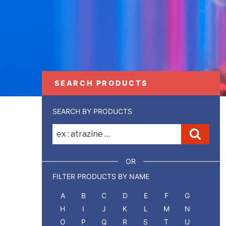
SEARCH PRODUCTS
SEARCH BY PRODUCTS
Recherche
Reche
pour
:
OR
FILTER PRODUCTS BY NAME
A
B
C
D
E
F
G
H
I
J
K
L
M
N
O
P
Q
R
S
T
U