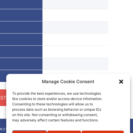
Manage Cookie Consent
To provide the best experiences, we use technologies
ST A QUOTE
like cookies to store and/or access device information.
Consenting to these technologies will allow us to
process data such as browsing behavior or unique IDs
on this site. Not consenting or withdrawing consent,
may adversely affect certain features and functions.
NNOVA-CHEM NEWSLETTER