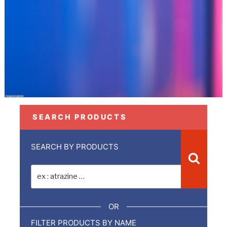
SEARCH PRODUCTS
SEARCH BY PRODUCTS
Recher
Recherche
pour
:
OR
FILTER PRODUCTS BY NAME