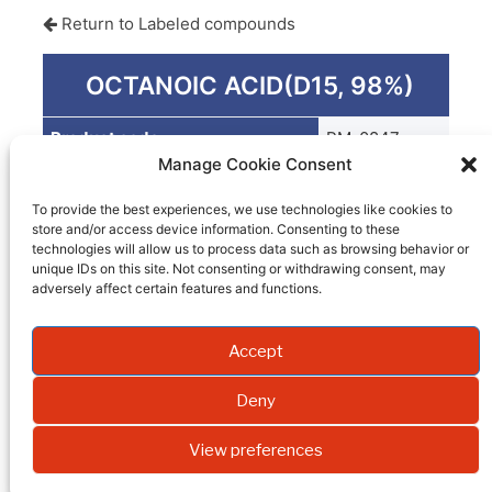
Return to Labeled compounds
OCTANOIC ACID(D15, 98%)
Product code
PM-0847
Manage Cookie Consent
Quantity
1 G
To provide the best experiences, we use technologies like cookies to
Packaging
store and/or access device information. Consenting to these
technologies will allow us to process data such as browsing behavior or
EI
unique IDs on this site. Not consenting or withdrawing consent, may
adversely affect certain features and functions.
Molecular weight
Accept
Formula
Synonym
Deny
Isotopic enrichment
View preferences
Purity