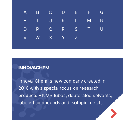
A
B
C
D
E
F
G
H
I
J
K
L
M
N
O
P
Q
R
S
T
U
V
W
X
Y
Z
INNOVACHEM
Innova-Chem is new company created in
2018 with a special focus on research
products – NMR tubes, deuterated solvents,
labeled compounds and isotopic metals.