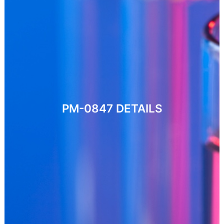
PM-0847
DETAILS