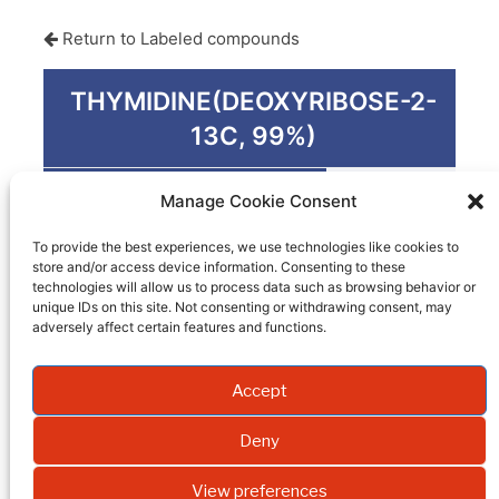
Return to Labeled compounds
THYMIDINE(DEOXYRIBOSE-2-
13C, 99%)
Product code
PM-1006
Manage Cookie Consent
Quantity
0.05 G
To provide the best experiences, we use technologies like cookies to
store and/or access device information. Consenting to these
Packaging
technologies will allow us to process data such as browsing behavior or
unique IDs on this site. Not consenting or withdrawing consent, may
EI
adversely affect certain features and functions.
Molecular weight
Accept
Formula
Deny
Synonym
View preferences
Isotopic enrichment