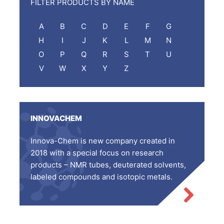
FILTER PRODUCTS BY NAME
A
B
C
D
E
F
G
H
I
J
K
L
M
N
O
P
Q
R
S
T
U
V
W
X
Y
Z
INNOVACHEM
Innova-Chem is new company created in
2018 with a special focus on research
products – NMR tubes, deuterated solvents,
labeled compounds and isotopic metals.