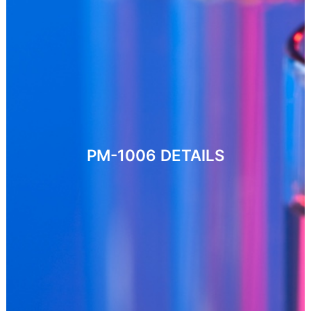
PM-1006
DETAILS