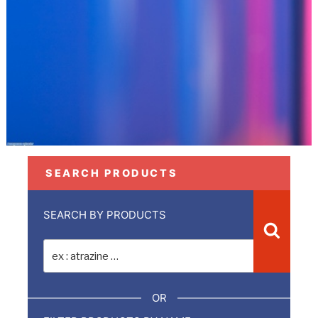
SEARCH PRODUCTS
SEARCH BY PRODUCTS
Recher
Recherche
pour
:
OR