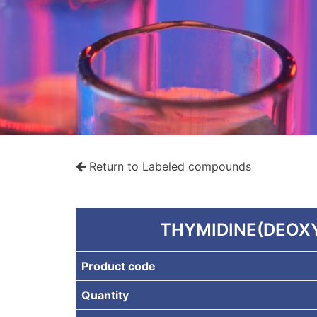
Return to Labeled compounds
rche
THYMIDINE(DEOXY
Product code
Quantity