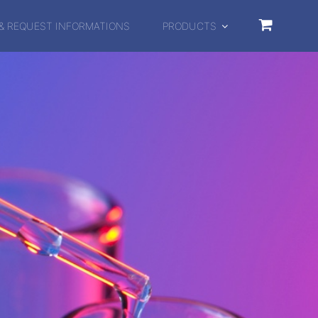
& REQUEST INFORMATIONS
PRODUCTS