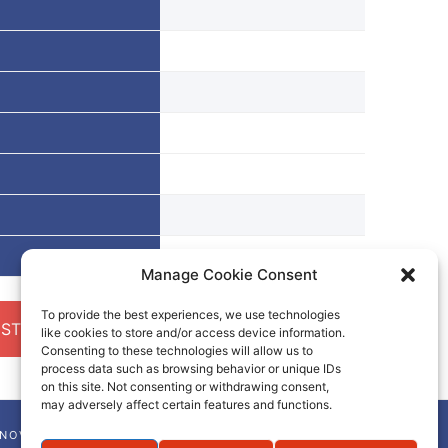
Manage Cookie Consent
To provide the best experiences, we use technologies
ST A QUOTE
like cookies to store and/or access device information.
Consenting to these technologies will allow us to
process data such as browsing behavior or unique IDs
on this site. Not consenting or withdrawing consent,
may adversely affect certain features and functions.
NNOVA-CHEM NEWSLETTER