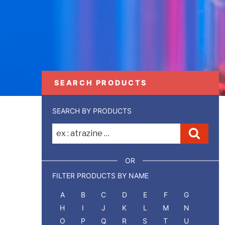
SEARCH PRODUCTS
SEARCH BY PRODUCTS
Recherche
Reche
pour
:
OR
FILTER PRODUCTS BY NAME
A
B
C
D
E
F
G
H
I
J
K
L
M
N
O
P
Q
R
S
T
U