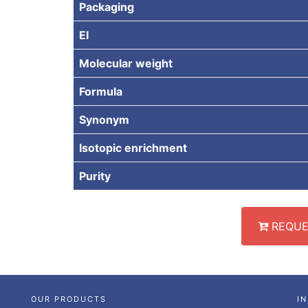
Packaging
EI
Molecular weight
Formula
Synonym
Isotopic enrichment
Purity
REQUE
OUR PRODUCTS
I