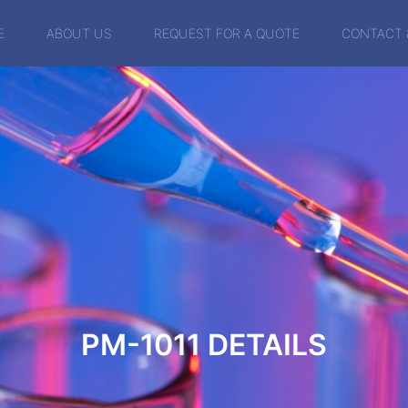
E
ABOUT US
REQUEST FOR A QUOTE
CONTACT 
PM-1011
DETAILS