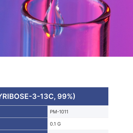
RIBOSE-3-13C, 99%)
PM-1011
0.1 G