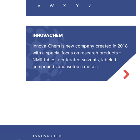
V
W
X
Y
Z
INNOVACHEM
Innova-Chem is new company created in 2018
with a special focus on research products –
NMR tubes, deuterated solvents, labeled
compounds and isotopic metals.
INNOVACHEM