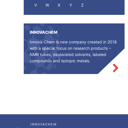
V
W
X
Y
Z
INNOVACHEM
Innova-Chem is new company created in 2018
with a special focus on research products –
NMR tubes, deuterated solvents, labeled
compounds and isotopic metals.
INNOVACHEM