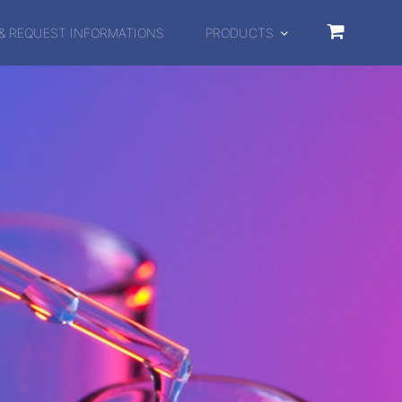
& REQUEST INFORMATIONS
PRODUCTS