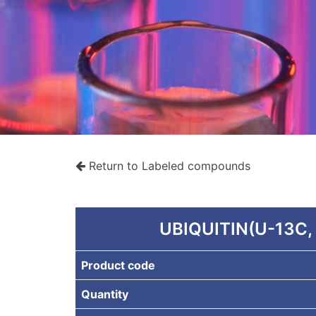
Return to Labeled compounds
rche
UBIQUITIN(U-13C,
Product code
Quantity