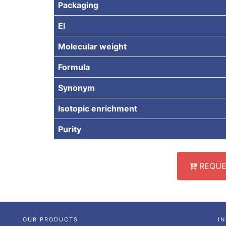
Packaging
EI
Molecular weight
Formula
Synonym
Isotopic enrichment
Purity
REQUE
OUR PRODUCTS
I