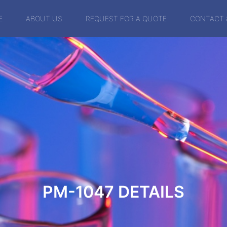
E
ABOUT US
REQUEST FOR A QUOTE
CONTACT 
PM-1047
DETAILS