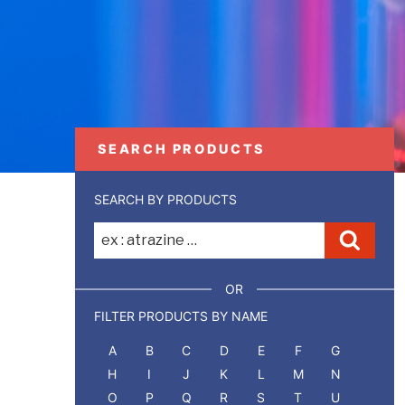
SEARCH PRODUCTS
SEARCH BY PRODUCTS
Recherche
Reche
pour
:
OR
FILTER PRODUCTS BY NAME
A
B
C
D
E
F
G
H
I
J
K
L
M
N
O
P
Q
R
S
T
U