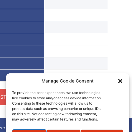
Manage Cookie Consent
To provide the best experiences, we use technologies
ST A QUOTE
like cookies to store and/or access device information.
Consenting to these technologies will allow us to
process data such as browsing behavior or unique IDs
on this site. Not consenting or withdrawing consent,
may adversely affect certain features and functions.
NNOVA-CHEM NEWSLETTER