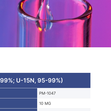
 99%; U-15N, 95-99%)
PM-1047
10 MG