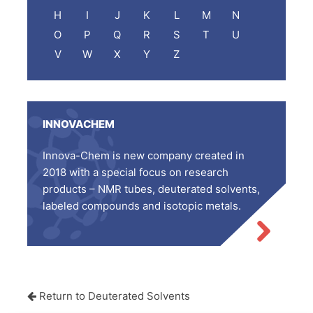
H
I
J
K
L
M
N
O
P
Q
R
S
T
U
V
W
X
Y
Z
INNOVACHEM
Innova-Chem is new company created in
2018 with a special focus on research
products – NMR tubes, deuterated solvents,
labeled compounds and isotopic metals.
Return to Deuterated Solvents