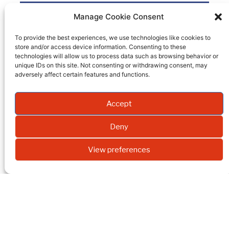
Bromoform-D
Manage Cookie Consent
To provide the best experiences, we use technologies like cookies to
Product code
SD-45-10g
store and/or access device information. Consenting to these
technologies will allow us to process data such as browsing behavior or
Quantity
unique IDs on this site. Not consenting or withdrawing consent, may
adversely affect certain features and functions.
Packaging
10 g
EI
99,5
Accept
Molecular weight
Deny
Formula
View preferences
REQUEST A QUOTE
INNOVACHE
OUR
INNOVA-
M
PRODUCTS
CHEM
NEWSLETTER