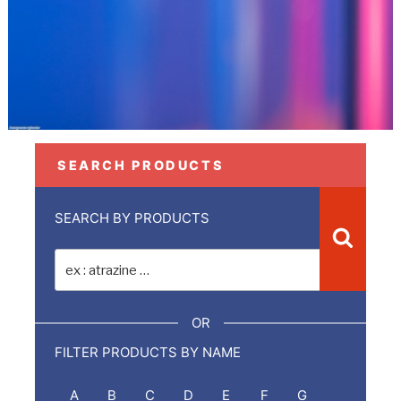
SEARCH PRODUCTS
SEARCH BY PRODUCTS
Recher
Recherche
pour
:
OR
FILTER PRODUCTS BY NAME
A
B
C
D
E
F
G