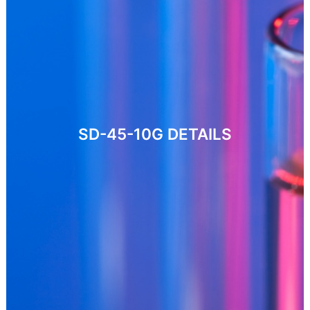
SD-45-10G
DETAILS