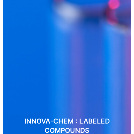
INNOVA-CHEM : LABELED
COMPOUNDS