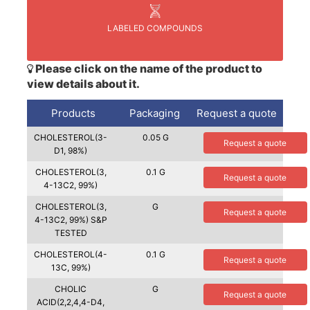
LABELED COMPOUNDS
Please click on the name of the product to
view details about it.
Products
Packaging
Request a quote
CHOLESTEROL(3-
0.05 G
Request a quote
D1, 98%)
CHOLESTEROL(3,
0.1 G
Request a quote
4-13C2, 99%)
CHOLESTEROL(3,
G
Request a quote
4-13C2, 99%) S&P
TESTED
CHOLESTEROL(4-
0.1 G
Request a quote
13C, 99%)
CHOLIC
G
Request a quote
ACID(2,2,4,4-D4,