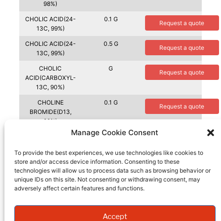
98%)
CHOLIC ACID(24-
0.1 G
Request a quote
13C, 99%)
CHOLIC ACID(24-
0.5 G
Request a quote
13C, 99%)
CHOLIC
G
Request a quote
ACID(CARBOXYL-
13C, 90%)
CHOLINE
0.1 G
Request a quote
BROMIDE(D13,
98%)
Manage Cookie Consent
CHOLINE
0.5 G
Request a quote
BROMIDE(D13,
To provide the best experiences, we use technologies like cookies to
98%)
store and/or access device information. Consenting to these
technologies will allow us to process data such as browsing behavior or
CHOLINE
0.1 G
Request a quote
unique IDs on this site. Not consenting or withdrawing consent, may
CHLORIDE(1,2-
adversely affect certain features and functions.
13C2, 99%)
CHOLINE
G
Request a quote
CHLORIDE(TRIMET
Accept