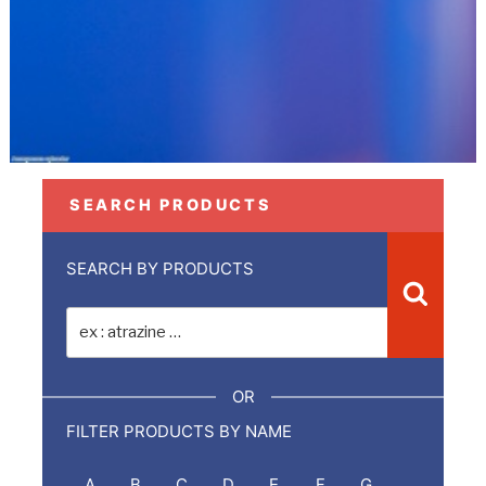
SEARCH PRODUCTS
SEARCH BY PRODUCTS
Recher
Recherche
pour
:
OR
FILTER PRODUCTS BY NAME
A
B
C
D
E
F
G