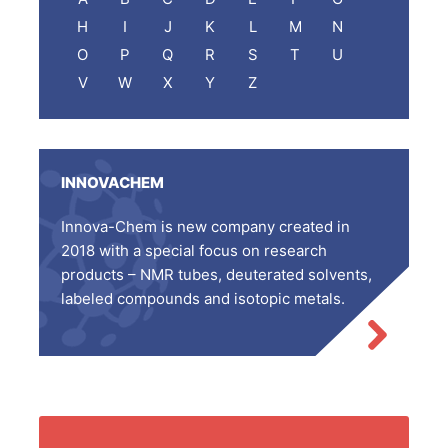
H
I
J
K
L
M
N
O
P
Q
R
S
T
U
V
W
X
Y
Z
INNOVACHEM
Innova-Chem is new company created in
2018 with a special focus on research
products – NMR tubes, deuterated solvents,
labeled compounds and isotopic metals.