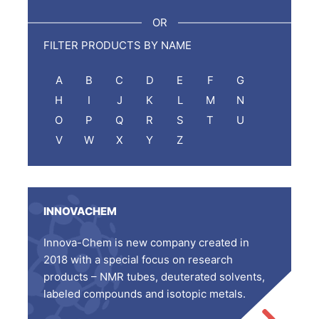
:
OR
FILTER PRODUCTS BY NAME
A
B
C
D
E
F
G
H
I
J
K
L
M
N
O
P
Q
R
S
T
U
V
W
X
Y
Z
INNOVACHEM
Innova-Chem is new company created in
2018 with a special focus on research
products – NMR tubes, deuterated solvents,
labeled compounds and isotopic metals.