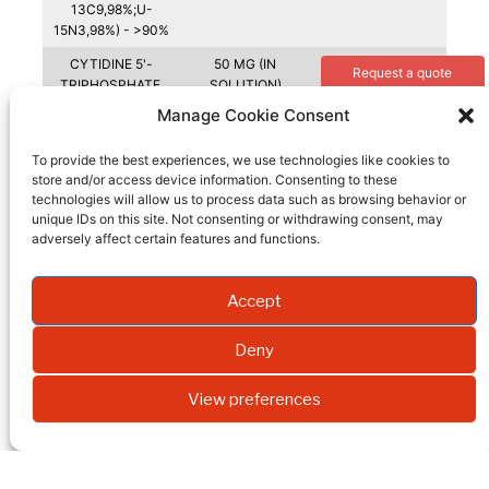
13C9,98%;U-
15N3,98%) - >90%
CYTIDINE 5'-
50 MG (IN
Request a quote
TRIPHOSPHATE,
SOLUTION)
LITHIUM SALT(U-
Manage Cookie Consent
13C9,98%;U-
15N3,98%) - >90%
To provide the best experiences, we use technologies like cookies to
store and/or access device information. Consenting to these
CYTIDINE 5'-
MG
Request a quote
technologies will allow us to process data such as browsing behavior or
TRIPHOSPHATE(U
unique IDs on this site. Not consenting or withdrawing consent, may
-13C9, 98%; U-
adversely affect certain features and functions.
15N3, 96-98%)
CYTIDINE(RIBOSE-
0.25 G
Request a quote
1-13C, 99%)
Accept
CYTIDINE(RIBOSE-
0.05 G
Request a quote
Deny
13C5, 98%+)
CYTIDINE(RIBOSE-
0.1 G
Request a quote
View preferences
13C5, 98%+)
CYTIDINE(RIBOSE-
0.1 G
Request a quote
2-13C, 99%)