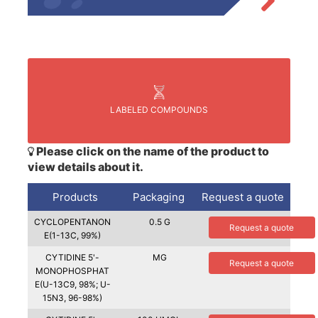
LABELED COMPOUNDS
Please click on the name of the product to
view details about it.
Products
Packaging
Request a quote
CYCLOPENTANON
0.5 G
Request a quote
E(1-13C, 99%)
CYTIDINE 5'-
MG
Request a quote
MONOPHOSPHAT
E(U-13C9, 98%; U-
15N3, 96-98%)