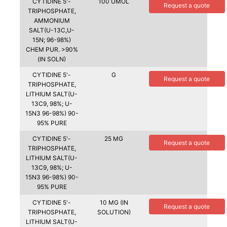
CYTIDINE 5'-
100 UMOL
Request a quote
TRIPHOSPHATE,
AMMONIUM
SALT(U-13C,U-
15N; 96-98%)
CHEM PUR. >90%
(IN SOLN)
CYTIDINE 5'-
G
Request a quote
TRIPHOSPHATE,
LITHIUM SALT(U-
13C9, 98%; U-
15N3 96-98%) 90-
95% PURE
CYTIDINE 5'-
25 MG
Request a quote
TRIPHOSPHATE,
LITHIUM SALT(U-
13C9, 98%; U-
15N3 96-98%) 90-
95% PURE
CYTIDINE 5'-
10 MG (IN
Request a quote
TRIPHOSPHATE,
SOLUTION)
LITHIUM SALT(U-