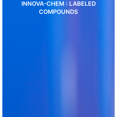
INNOVA-CHEM : LABELED
COMPOUNDS